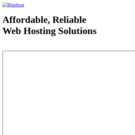
Affordable, Reliable
Web Hosting Solutions
Web Hosting - courtesy of www.bluehost.com